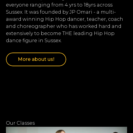
everyone ranging from 4 yrs to 18yrs across
Sussex. It was founded by JP Omari - a multi-
award winning Hip Hop dancer, teacher, coach
and choreographer who has worked hard and
extensively to become THE leading Hip Hop
dance figure in Sussex.
More about us!
Our Classes