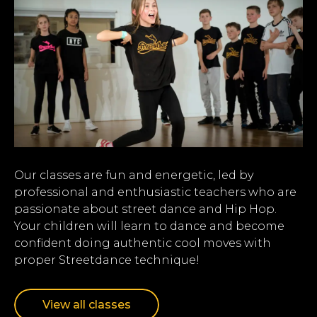
Our classes are fun and energetic, led by
professional and enthusiastic teachers who are
passionate about street dance and Hip Hop.
Your children will learn to dance and become
confident doing authentic cool moves with
proper Streetdance technique!
View all classes