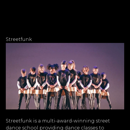
Streetfunk
Streetfunk is a multi-award-winning street
dance school providing dance classes to