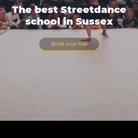
The best Streetdance
school in Sussex
Book your trial