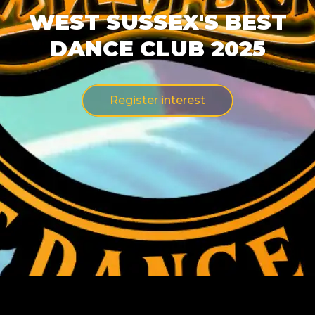
WEST SUSSEX'S BEST
DANCE CLUB 2025
Register interest