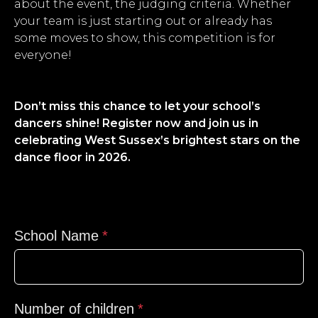
about the event, the judging criteria. Whether
your team is just starting out or already has
some moves to show, this competition is for
everyone!
Don’t miss this chance to let your school’s
dancers shine! Register now and join us in
celebrating West Sussex’s brightest stars on the
dance floor in 2026.
School Name
Number of children