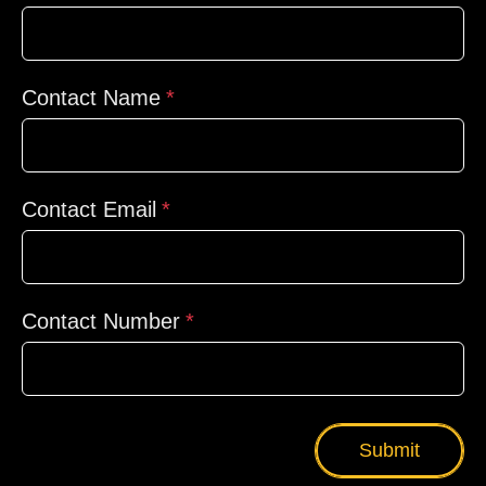
Contact Name
Contact Email
Contact Number
Submit