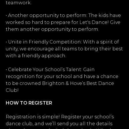
teamwork.
• Another opportunity to perform: The kids have
worked so hard to prepare for Let's Dance! Give
them another opportunity to perform.
• Unite in Friendly Competition: With a spirit of
unity, we encourage all teams to bring their best
with a friendly approach.
• Celebrate Your School’s Talent: Gain
recognition for your school and have a chance
to be crowned Brighton & Hove’s Best Dance
Club!
HOW TO REGISTER
Registration is simple! Register your school’s
dance club, and we’ll send you all the details