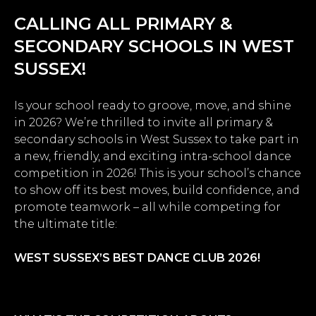
CALLING ALL PRIMARY &
SECONDARY SCHOOLS IN WEST
SUSSEX!
Is your school ready to groove, move, and shine
in 2026? We’re thrilled to invite all primary &
secondary schools in West Sussex to take part in
a new, friendly, and exciting intra-school dance
competition in 2026! This is your school’s chance
to show off its best moves, build confidence, and
promote teamwork – all while competing for
the ultimate title:
WEST SUSSEX’S BEST DANCE CLUB 2026!