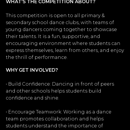
WHAT’S THE COMPETITION ABOUT?
This competition is open to all primary &
secondary school dance clubs, with teams of
young dancers coming together to showcase
their talents. It is a fun, supportive, and
encouraging environment where students can
express themselves, learn from others, and enjoy
the thrill of performance.
WHY GET INVOLVED?
• Build Confidence: Dancing in front of peers
and other schools helps students build
confidence and shine.
• Encourage Teamwork: Working as a dance
team promotes collaboration and helps
students understand the importance of